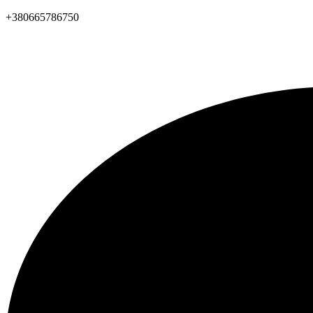
+380665786750